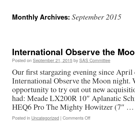
September 2015
Monthly Archives:
International Observe the Moo
Posted on
September 21, 2015
by
SAS Committee
Our first stargazing evening since April
International Observe the Moon night. 
opportunity to try out out new acquisiti
had: Meade LX200R 10″ Aplanatic Sch
HEQ6 Pro The Mighty Howitzer (7″ 
on
Posted in
Uncategorized
|
Comments Off
International
Observe