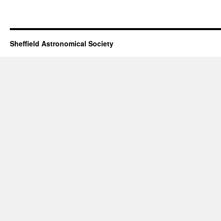
Sheffield Astronomical Society