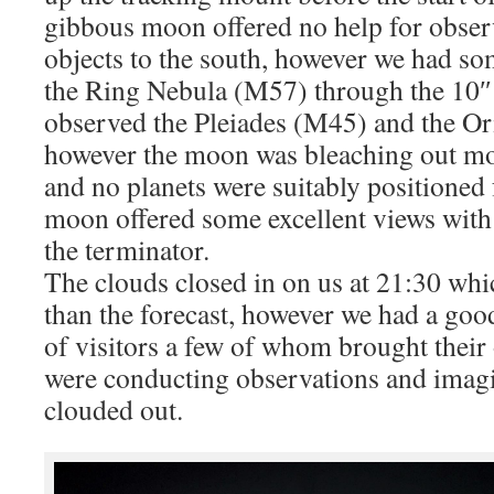
gibbous moon offered no help for observ
objects to the south, however we had so
the Ring Nebula (M57) through the 10″
observed the Pleiades (M45) and the O
however the moon was bleaching out most
and no planets were suitably positioned
moon offered some excellent views with
the terminator.
The clouds closed in on us at 21:30 which
than the forecast, however we had a goo
of visitors a few of whom brought thei
were conducting observations and imagi
clouded out.