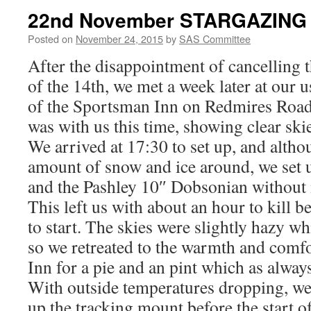
22nd November STARGAZING
Posted on
November 24, 2015
by
SAS Committee
After the disappointment of cancelling 
of the 14th, we met a week later at our 
of the Sportsman Inn on Redmires Road
was with us this time, showing clear ski
We arrived at 17:30 to set up, and altho
amount of snow and ice around, we set
and the Pashley 10″ Dobsonian without
This left us with about an hour to kill b
to start. The skies were slightly hazy w
so we retreated to the warmth and comf
Inn for a pie and an pint which as always
With outside temperatures dropping, we
up the tracking mount before the start o