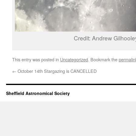
Credit: Andrew Gilhoole
This entry was posted in
Uncategorized
. Bookmark the
permalin
←
October 14th Stargazing is CANCELLED
Sheffield Astronomical Society