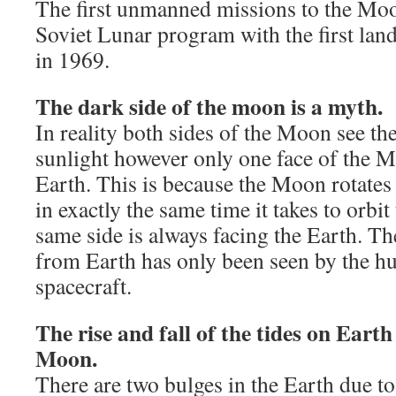
The first unmanned missions to the Moo
Soviet Lunar program with the first lan
in 1969.
The dark side of the moon is a myth.
In reality both sides of the Moon see t
sunlight however only one face of the M
Earth. This is because the Moon rotates
in exactly the same time it takes to orbi
same side is always facing the Earth. Th
from Earth has only been seen by the 
spacecraft.
The rise and fall of the tides on Earth
Moon.
There are two bulges in the Earth due to 