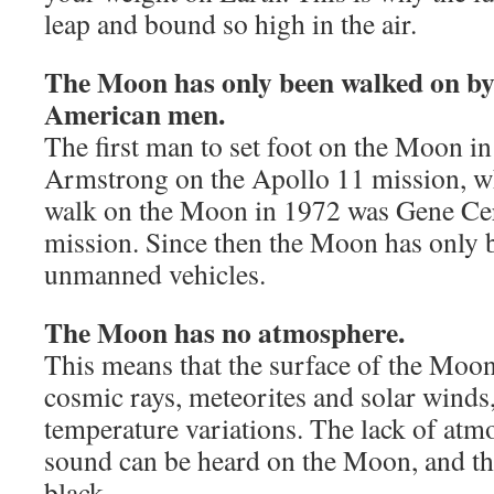
leap and bound so high in the air.
The Moon has only been walked on by 
American men.
The first man to set foot on the Moon i
Armstrong on the Apollo 11 mission, wh
walk on the Moon in 1972 was Gene Ce
mission. Since then the Moon has only b
unmanned vehicles.
The Moon has no atmosphere.
This means that the surface of the Moo
cosmic rays, meteorites and solar winds
temperature variations. The lack of at
sound can be heard on the Moon, and th
black.