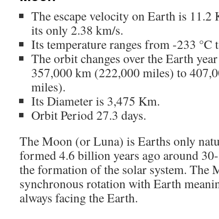
The escape velocity on Earth is 11.2
its only 2.38 km/s.
Its temperature ranges from -233 °C 
The orbit changes over the Earth year
357,000 km (222,000 miles) to 407,
miles).
Its Diameter is 3,475 Km.
Orbit Period 27.3 days.
The Moon (or Luna) is Earths only natur
formed 4.6 billion years ago around 30-
the formation of the solar system. The 
synchronous rotation with Earth meanin
always facing the Earth.