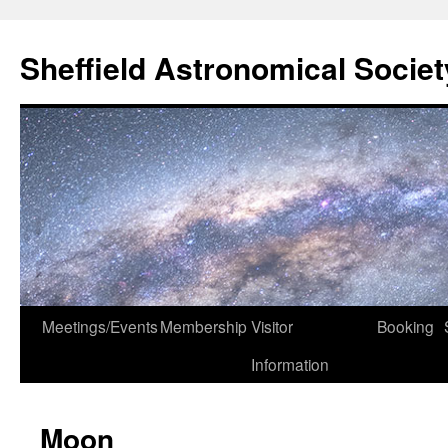
Skip
to
Sheffield Astronomical Societ
content
Meetings/Events
Membership
Visitor
Booking
Information
Moon