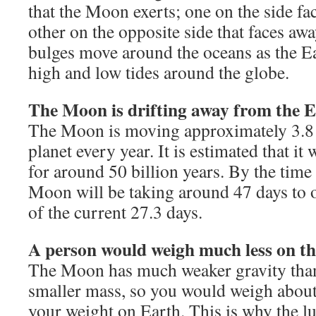
that the Moon exerts; one on the side f
other on the opposite side that faces a
bulges move around the oceans as the Ea
high and low tides around the globe.
The Moon is drifting away from the E
The Moon is moving approximately 3.8
planet every year. It is estimated that it 
for around 50 billion years. By the time
Moon will be taking around 47 days to o
of the current 27.3 days.
A person would weigh much less on t
The Moon has much weaker gravity than 
smaller mass, so you would weigh about
your weight on Earth. This is why the l