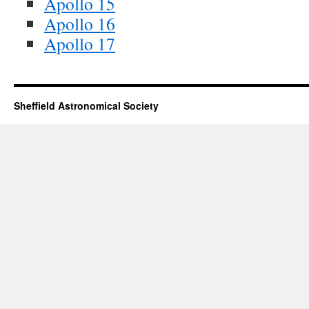
Apollo 15
Apollo 16
Apollo 17
Sheffield Astronomical Society