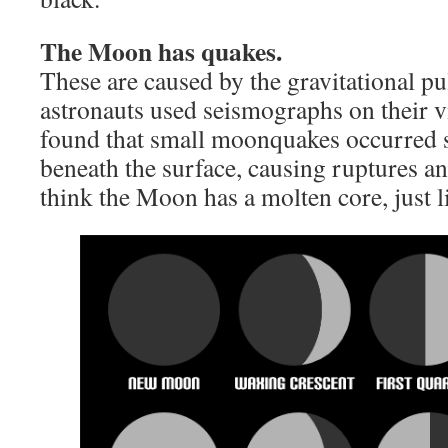
The Moon has quakes.
These are caused by the gravitational pu
astronauts used seismographs on their v
found that small moonquakes occurred s
beneath the surface, causing ruptures an
think the Moon has a molten core, just l