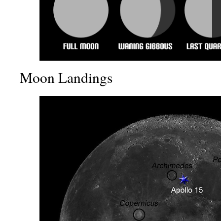
Moon Landings