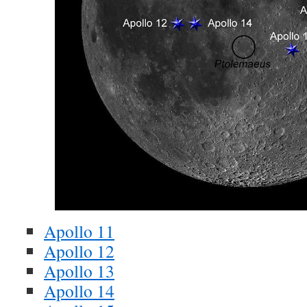
Apollo 11
Apollo 12
Apollo 13
Apollo 14