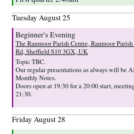
Tuesday
August
25
Beginner's Evening
The Ranmoor Parish Centre, Ranmoor Parish
Rd, Sheffield S10 3GX, UK
Topic TBC.
Our regular presentations as always will b
Monthly Notes.
Doors open at 19:30 for a 20:00 start, meeting
21:30.
Friday
August
28