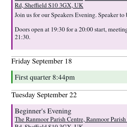
Rd, Sheffield S10 3GX, UK
Join us for our Speakers Evening. Speaker to
Doors open at 19:30 for a 20:00 start, meeting
21:30.
Friday
September
18
First quarter 8:44pm
Tuesday
September
22
Beginner's Evening
The Ranmoor Parish Centre, Ranmoor Parish
Rd, Sheffield S10 3GX, UK