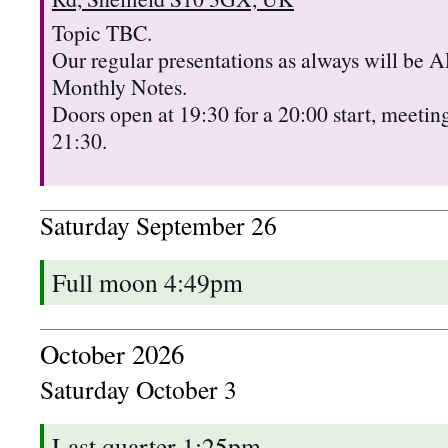
Topic TBC.
Our regular presentations as always will b
Monthly Notes.
Doors open at 19:30 for a 20:00 start, meeting
21:30.
Saturday
September
26
Full moon 4:49pm
October 2026
Saturday
October
3
Last quarter 1:25pm