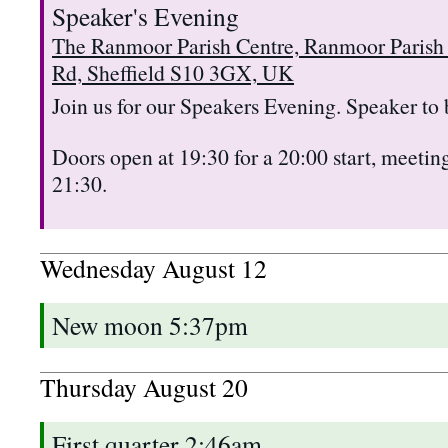
Speaker's Evening
The Ranmoor Parish Centre, Ranmoor Parish
Rd, Sheffield S10 3GX, UK
Join us for our Speakers Evening. Speaker to
Doors open at 19:30 for a 20:00 start, meeting
21:30.
Wednesday
August
12
New moon 5:37pm
Thursday
August
20
First quarter 2:46am