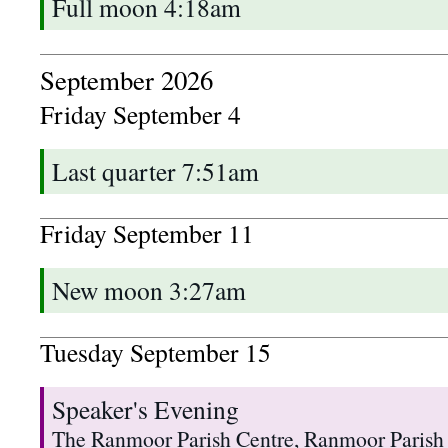
Full moon 4:18am
September 2026
Friday
September
4
Last quarter 7:51am
Friday
September
11
New moon 3:27am
Tuesday
September
15
Speaker's Evening
The Ranmoor Parish Centre, Ranmoor Parish