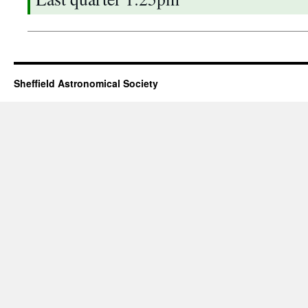
Sheffield Astronomical Society