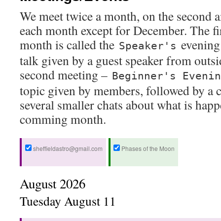
We meet twice a month, on the second a
each month except for December. The fir
month is called the
evening 
Speaker's
talk given by a guest speaker from outsi
second meeting –
Beginner's Evenin
topic given by members, followed by a c
several smaller chats about what is happ
comming month.
sheffieldastro@gmail.com
Phases of the Moon
August 2026
Tuesday
August
11