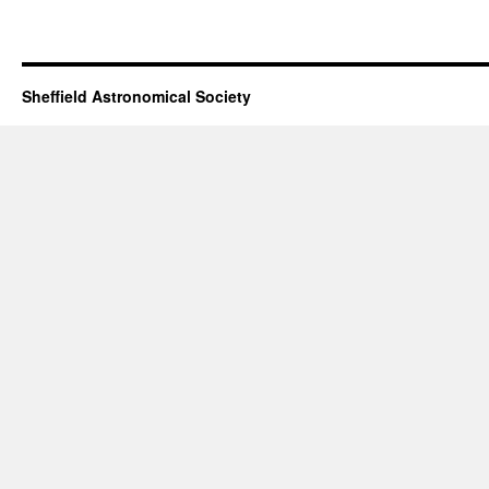
Sheffield Astronomical Society