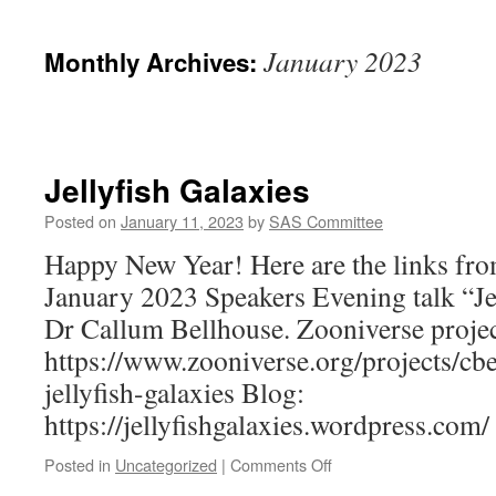
January 2023
Monthly Archives:
Jellyfish Galaxies
Posted on
January 11, 2023
by
SAS Committee
Happy New Year! Here are the links from
January 2023 Speakers Evening talk “Je
Dr Callum Bellhouse. Zooniverse projec
https://www.zooniverse.org/projects/cbe
jellyfish-galaxies Blog:
https://jellyfishgalaxies.wordpress.com/
on
Posted in
Uncategorized
|
Comments Off
Jellyfish