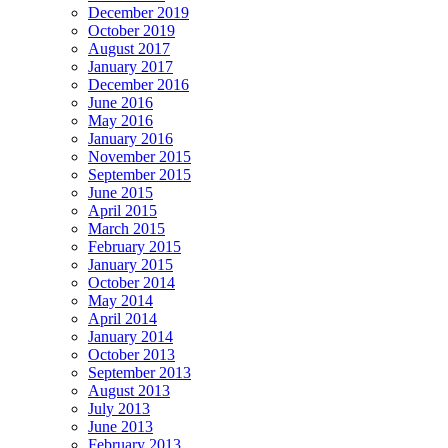
December 2019
October 2019
August 2017
January 2017
December 2016
June 2016
May 2016
January 2016
November 2015
September 2015
June 2015
April 2015
March 2015
February 2015
January 2015
October 2014
May 2014
April 2014
January 2014
October 2013
September 2013
August 2013
July 2013
June 2013
February 2013