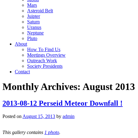
Mars
Asteroid Belt
Juipter
Saturn
Uranus
Neptune
Pluto
About
How To Find Us
Meetings Overview
Outreach Work
Society Presidents
Contact
Monthly Archives:
August 2013
2013-08-12 Perseid Meteor Downfall !
Posted on
August 15, 2013
by
admin
This gallery contains
1 photo
.