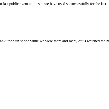
r last public event at the site we have used so successfully for the last
ank, the Sun shone while we were there and many of us watched the hug