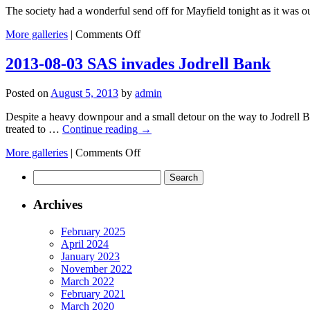
The society had a wonderful send off for Mayfield tonight as it was ou
on
More galleries
|
Comments Off
2013-
08-
2013-08-03 SAS invades Jodrell Bank
12
Perseid
Posted on
August 5, 2013
by
admin
Meteor
Downfall
Despite a heavy downpour and a small detour on the way to Jodrell B
!
treated to …
Continue reading
→
on
More galleries
|
Comments Off
2013-
Search
08-
for:
03
SAS
Archives
invades
Jodrell
February 2025
Bank
April 2024
January 2023
November 2022
March 2022
February 2021
March 2020