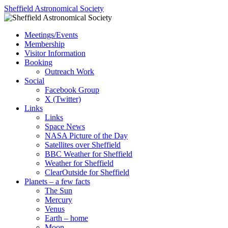
Skip
Sheffield Astronomical Society
to
content
Meetings/Events
Membership
Visitor Information
Booking
Outreach Work
Social
Facebook Group
X (Twitter)
Links
Links
Space News
NASA Picture of the Day
Satellites over Sheffield
BBC Weather for Sheffield
Weather for Sheffield
ClearOutside for Sheffield
Planets – a few facts
The Sun
Mercury
Venus
Earth – home
Moon