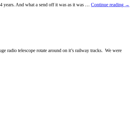
 14 years. And what a send off it was as it was …
Continue reading
→
e radio telescope rotate around on it’s railway tracks. We were