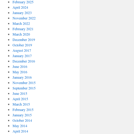
February 2025
April 2024
January 2023
November 2022
March 2022
February 2021
March 2020
December 2019
October 2019
August 2017
January 2017
December 2016
June 2016
May 2016
January 2016
November 2015
September 2015
June 2015
April 2015
March 2015
February 2015
January 2015
October 2014
May 2014
April 2014