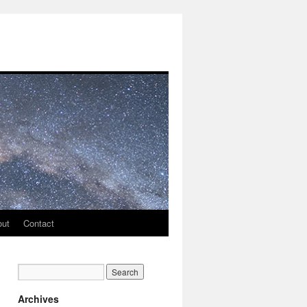
out
Contact
Archives