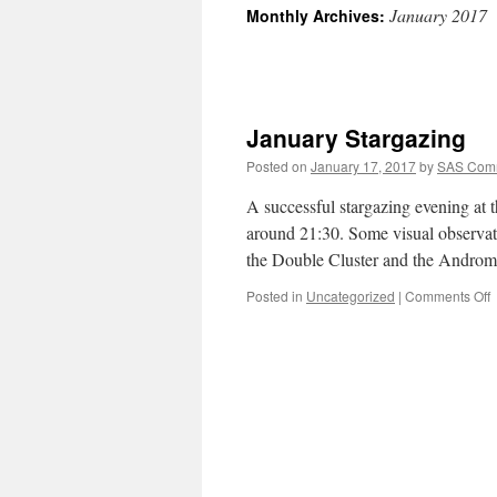
January 2017
Monthly Archives:
January Stargazing
Posted on
January 17, 2017
by
SAS Comm
A successful stargazing evening at 
around 21:30. Some visual observat
the Double Cluster and the Andro
o
Posted in
Uncategorized
|
Comments Off
J
S