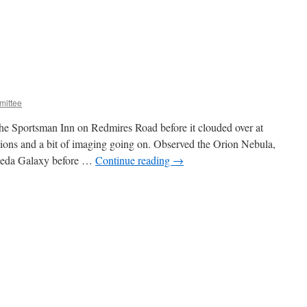
ittee
the Sportsman Inn on Redmires Road before it clouded over at
ions and a bit of imaging going on. Observed the Orion Nebula,
meda Galaxy before …
Continue reading
→
n
anuary
targazing