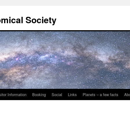
omical Society
sitor Information
Booking
Social
Links
Planets – a few facts
Ab