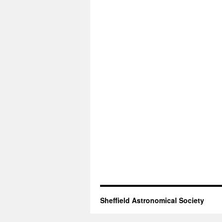
Sheffield Astronomical Society