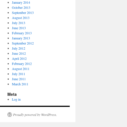
January 2014
October 2013
September 2013
August 2013
July 2013
June 2013
February 2013
January 2013
September 2012
July 2012
June 2012
April 2012
February 2012
August 2011
July 2011
June 2011
March 2011
Meta
Log in
Proudly powered by WordPress.