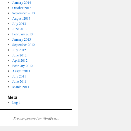
January 2014
October 2013
September 2013
August 2013
July 2013
June 2013
February 2013
January 2013
September 2012
July 2012
June 2012
April 2012
February 2012
August 2011
July 2011
June 2011
March 2011
Meta
Log in
Proudly powered by WordPress.