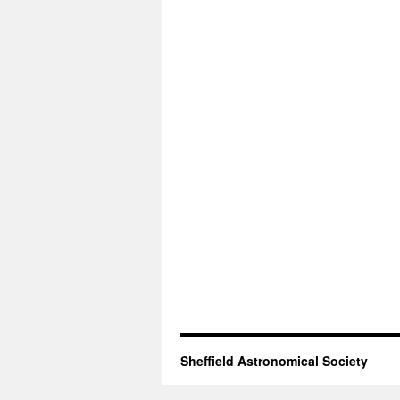
Sheffield Astronomical Society