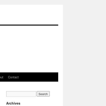
out
Contact
Archives