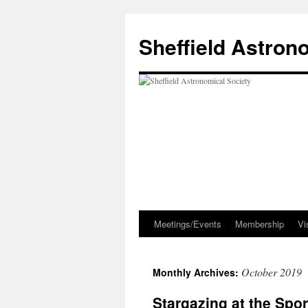
Skip
to
Sheffield Astron
content
Meetings/Events
Membership
Vi
October 2019
Monthly Archives:
Stargazing at the Spo