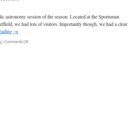
blic astronomy session of the season. Located at the Sportsman
field, we had lots of visitors. Importantly though, we had a clear
reading
→
on
g
|
Comments Off
Stargazing
at
the
Sportsman