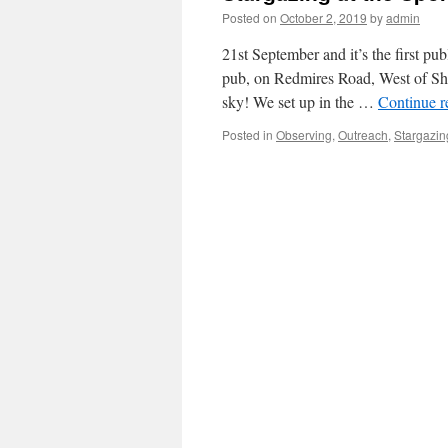
Posted on
October 2, 2019
by
admin
21st September and it’s the first pu
pub, on Redmires Road, West of Shef
sky! We set up in the …
Continue 
Posted in
Observing
,
Outreach
,
Stargazin