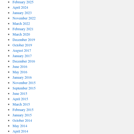
February 2025
April 2024
January 2023
November 2022
March 2022
February 2021
March 2020
December 2019
October 2019
August 2017
January 2017
December 2016
June 2016
May 2016
January 2016
November 2015
September 2015
June 2015
April 2015
March 2015
February 2015
January 2015
October 2014
May 2014
April 2014