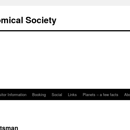
omical Society
sitor Information
Booking
Social
Links
Planets – a few facts
Ab
rtsman