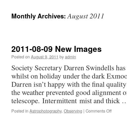
August 2011
Monthly Archives:
2011-08-09 New Images
Posted on
August 9, 2011
by
admin
Society Secretary Darren Swindells ha
whilst on holiday under the dark Exmoo
Darren isn’t happy with the final qualit
the weather prevented good alignment o
telescope. Intermittent mist and thick
on
Posted in
Astrophotography
,
Observing
|
Comments Off
2011-
08-