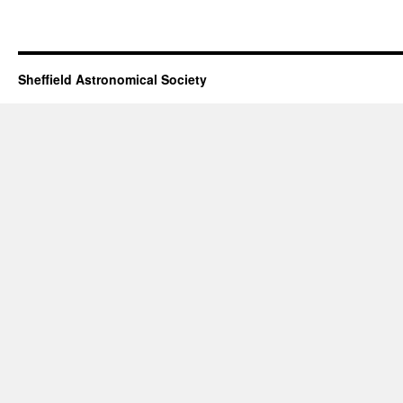
Sheffield Astronomical Society