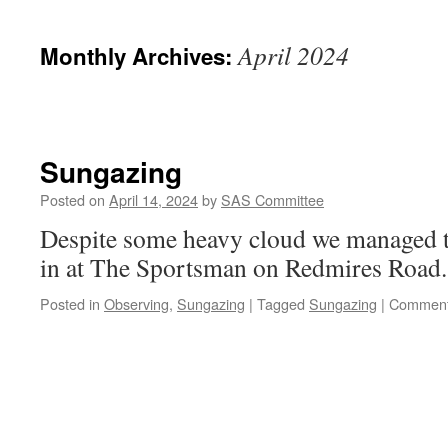
April 2024
Monthly Archives:
Sungazing
Posted on
April 14, 2024
by
SAS Committee
Despite some heavy cloud we managed 
in at The Sportsman on Redmires Road.
Posted in
Observing
,
Sungazing
|
Tagged
Sungazing
|
Comment