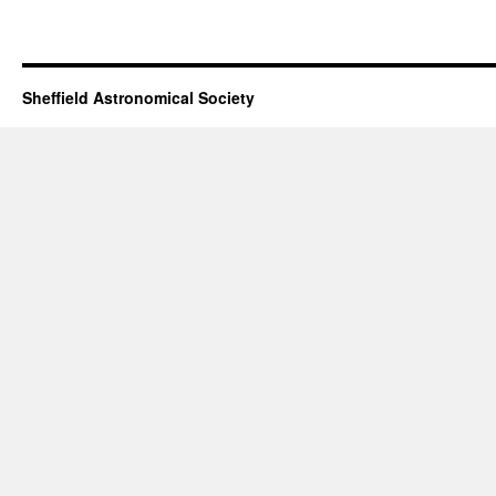
Sheffield Astronomical Society