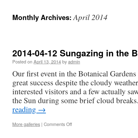
April 2014
Monthly Archives:
2014-04-12 Sungazing in the 
Posted on
April 13, 2014
by
admin
Our first event in the Botanical Gardens
great success despite the cloudy weathe
interested visitors and a few actually sa
the Sun during some brief cloud break
reading
→
on
More galleries
|
Comments Off
2014-
04-