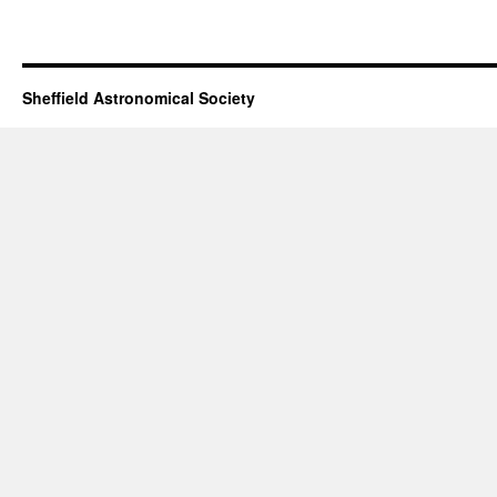
Sheffield Astronomical Society