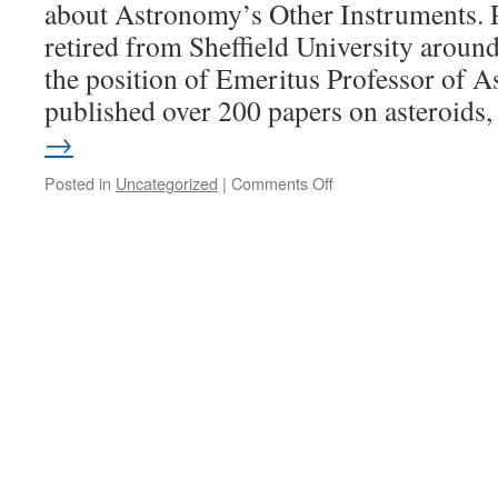
about Astronomy’s Other Instruments. 
retired from Sheffield University aroun
the position of Emeritus Professor of 
published over 200 papers on asteroid
→
on
Posted in
Uncategorized
|
Comments Off
Speaker’s
Evening
‘Astronomy’s
Other
Instruments’
with
David
Hughes