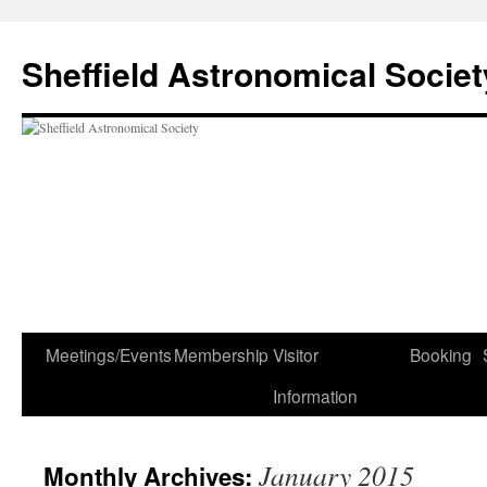
Skip
to
Sheffield Astronomical Societ
content
Meetings/Events
Membership
Visitor
Booking
Information
January 2015
Monthly Archives: