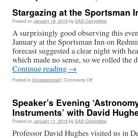
Stargazing at the Sportsman I
Posted on
January 18, 2015
by
SAS Committee
A surprisingly good observing this eve
January at the Sportsman Inn on Redmi
forecast suggested a clear night with h
which made no sense, so we rolled the 
Continue reading
→
on
Posted in
Uncategorized
|
Comments Off
Stargazing
at
the
Speaker’s Evening ‘Astronomy
Sportsman
Instruments’ with David Hugh
Inn
Posted on
January 11, 2015
by
SAS Committee
Professor David Hughes visited us in De