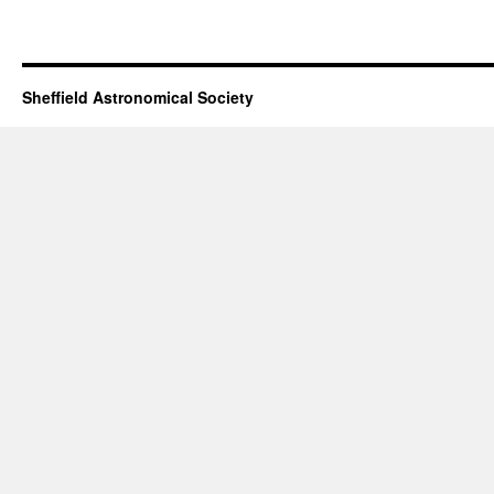
Sheffield Astronomical Society