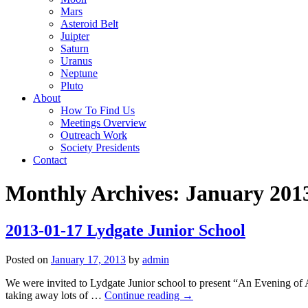
Mars
Asteroid Belt
Juipter
Saturn
Uranus
Neptune
Pluto
About
How To Find Us
Meetings Overview
Outreach Work
Society Presidents
Contact
Monthly Archives:
January 201
2013-01-17 Lydgate Junior School
Posted on
January 17, 2013
by
admin
We were invited to Lydgate Junior school to present “An Evening of A
taking away lots of …
Continue reading
→