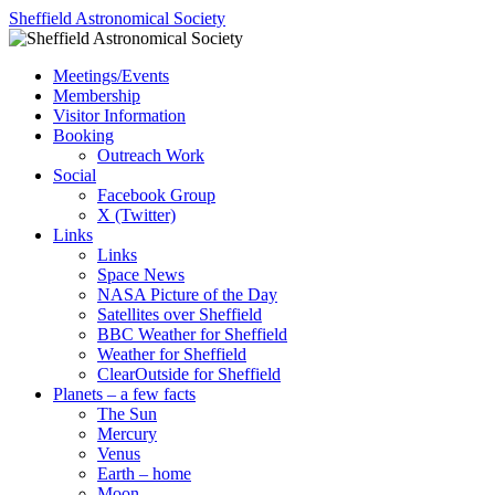
Skip
Sheffield Astronomical Society
to
content
Meetings/Events
Membership
Visitor Information
Booking
Outreach Work
Social
Facebook Group
X (Twitter)
Links
Links
Space News
NASA Picture of the Day
Satellites over Sheffield
BBC Weather for Sheffield
Weather for Sheffield
ClearOutside for Sheffield
Planets – a few facts
The Sun
Mercury
Venus
Earth – home
Moon