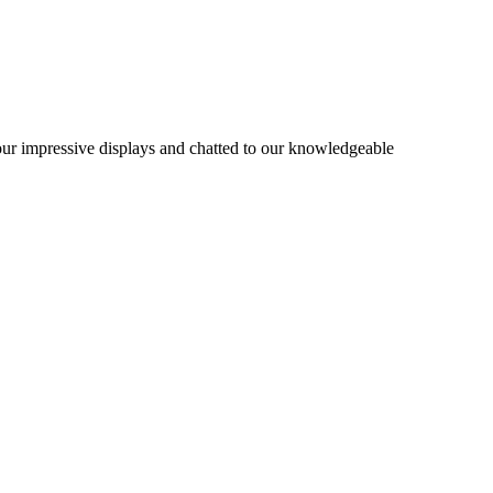
 our impressive displays and chatted to our knowledgeable