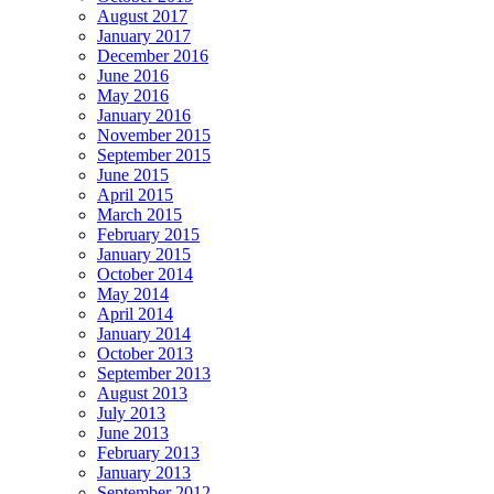
August 2017
January 2017
December 2016
June 2016
May 2016
January 2016
November 2015
September 2015
June 2015
April 2015
March 2015
February 2015
January 2015
October 2014
May 2014
April 2014
January 2014
October 2013
September 2013
August 2013
July 2013
June 2013
February 2013
January 2013
September 2012