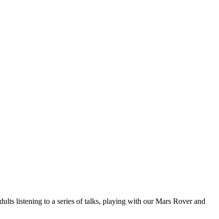
ts listening to a series of talks, playing with our Mars Rover and