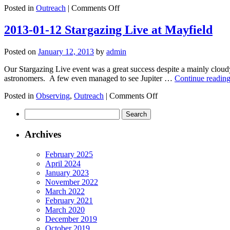
on
Posted in
Outreach
|
Comments Off
2013-
01-
2013-01-12 Stargazing Live at Mayfield
17
Lydgate
Posted on
January 12, 2013
by
admin
Junior
School
Our Stargazing Live event was a great success despite a mainly cloudy
astronomers. A few even managed to see Jupiter …
Continue readin
on
Posted in
Observing
,
Outreach
|
Comments Off
2013-
Search
01-
for:
12
Stargazing
Archives
Live
at
February 2025
Mayfield
April 2024
January 2023
November 2022
March 2022
February 2021
March 2020
December 2019
October 2019