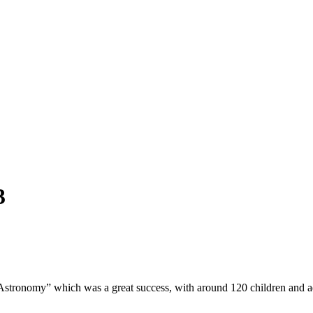
3
stronomy” which was a great success, with around 120 children and adul