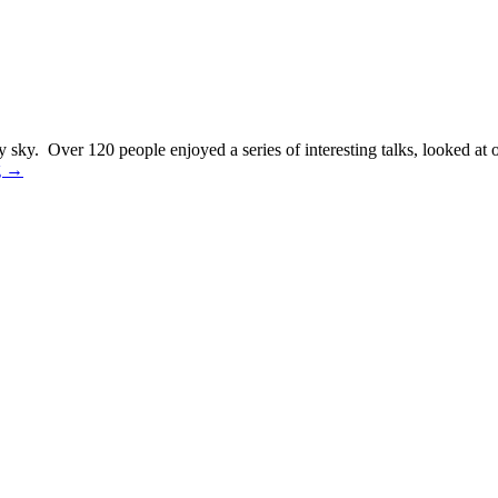
 sky. Over 120 people enjoyed a series of interesting talks, looked at
g
→