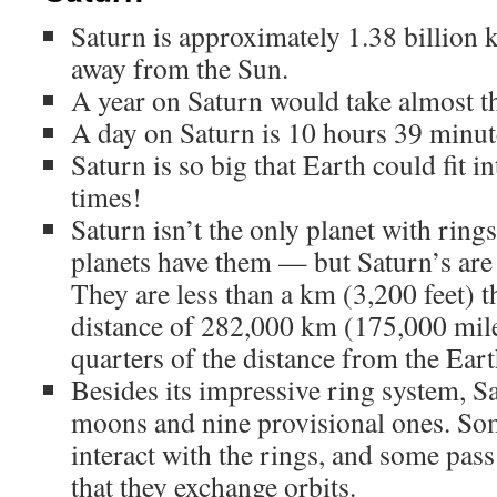
Saturn is approximately 1.38 billion 
away from the Sun.
A year on Saturn would take almost th
A day on Saturn is 10 hours 39 minut
Saturn is so big that Earth could fit 
times!
Saturn isn’t the only planet with ring
planets have them — but Saturn’s are 
They are less than a km (3,200 feet) t
distance of 282,000 km (175,000 mile
quarters of the distance from the Ear
Besides its impressive ring system, 
moons and nine provisional ones. So
interact with the rings, and some pass
that they exchange orbits.