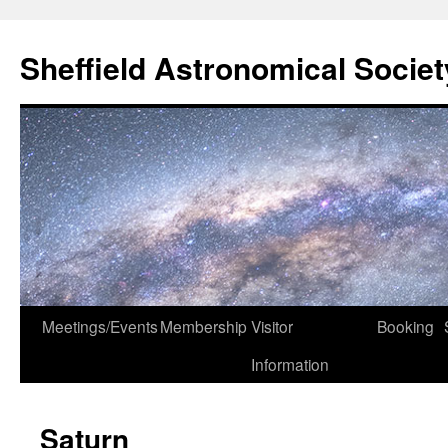
Skip
to
Sheffield Astronomical Societ
content
Meetings/Events
Membership
Visitor
Booking
Information
Saturn