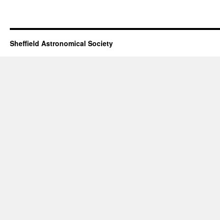
Sheffield Astronomical Society