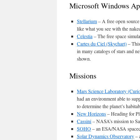
Microsoft Windows App
Stellarium
– A free open source p
like what you see with the naked
Celestia
– The free space simulat
Cartes du Ciel (Skychart)
– This
in many catalogs of stars and ne
shown.
Missions
Mars Science Laboratory (Curio
had an environment able to suppo
to determine the planet’s habitabi
New Horizons
– Heading for Pl
Cassini
– NASA’s mission to Sa
SOHO
– an ESA/NASA spacecra
Solar Dynamics Observatory
– 