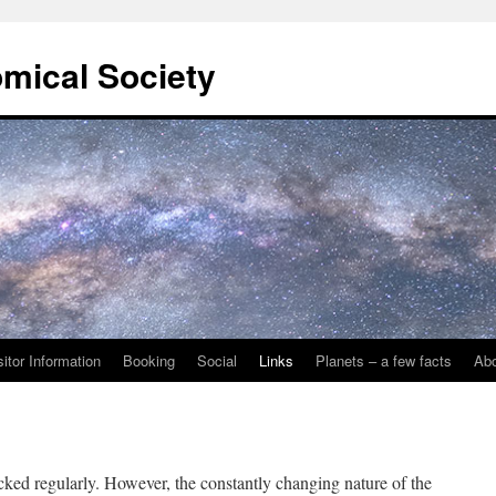
omical Society
sitor Information
Booking
Social
Links
Planets – a few facts
Ab
hecked regularly. However, the constantly changing nature of the