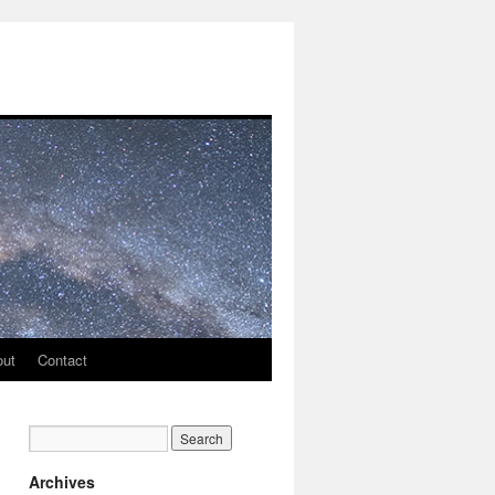
out
Contact
Archives