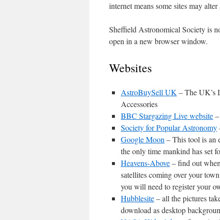
internet means some sites may alter 
Sheffield Astronomical Society is no
open in a new browser window.
Websites
AstroBuySell UK
– The UK’s L
Accessories
BBC Stargazing Live website
– 
Society for Popular Astronomy
Google Moon
– This tool is an 
the only time mankind has set f
Heavens-Above
– find out when
satellites coming over your town
you will need to register your o
Hubblesite
– all the pictures t
download as desktop backgrounds