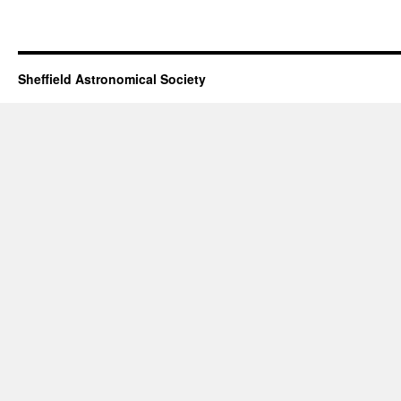
Sheffield Astronomical Society