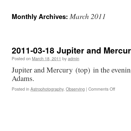
March 2011
Monthly Archives:
2011-03-18 Jupiter and Mercu
Posted on
March 18, 2011
by
admin
Jupiter and Mercury (top) in the evenin
Adams.
on
Posted in
Astrophotography
,
Observing
|
Comments Off
2011-
03-
18
Jupiter
and
Mercury