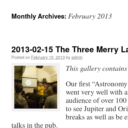
February 2013
Monthly Archives:
2013-02-15 The Three Merry L
Posted on
February 15, 2013
by
admin
This gallery contain
Our first “Astronomy
went very well with a
audience of over 10
to see Jupiter and Or
breaks as well as be e
talks in the pub.