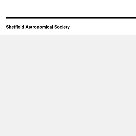
Tim
Peake
visits
SAS
Sheffield Astronomical Society