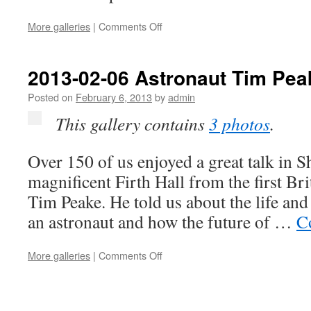
on
More galleries
|
Comments Off
2013-
02-
15
2013-02-06 Astronaut Tim Pea
The
Three
Posted on
February 6, 2013
by
admin
Merry
This gallery contains
3 photos
.
Lads
Over 150 of us enjoyed a great talk in Sh
magnificent Firth Hall from the first Br
Tim Peake. He told us about the life and
an astronaut and how the future of …
C
on
More galleries
|
Comments Off
2013-
02-
06
Astronaut