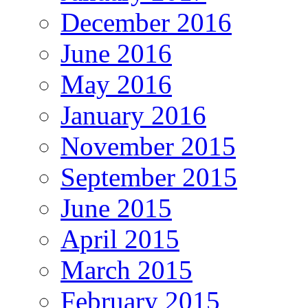
December 2016
June 2016
May 2016
January 2016
November 2015
September 2015
June 2015
April 2015
March 2015
February 2015