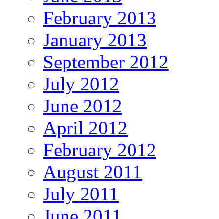
February 2013
January 2013
September 2012
July 2012
June 2012
April 2012
February 2012
August 2011
July 2011
June 2011