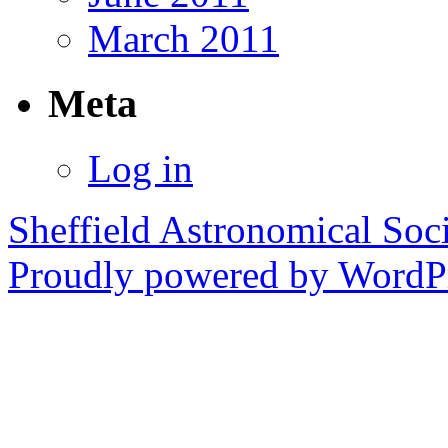
March 2011
Meta
Log in
Sheffield Astronomical Soc
Proudly powered by WordPr