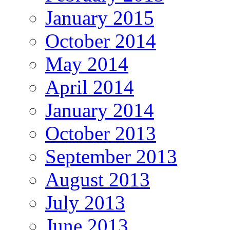
January 2015
October 2014
May 2014
April 2014
January 2014
October 2013
September 2013
August 2013
July 2013
June 2013