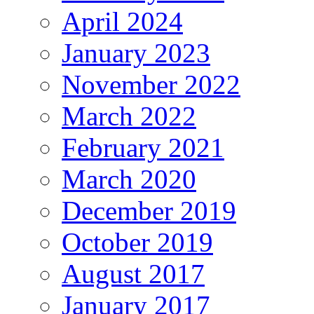
April 2024
January 2023
November 2022
March 2022
February 2021
March 2020
December 2019
October 2019
August 2017
January 2017