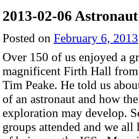
2013-02-06 Astronaut
Posted on
February 6, 2013
Over 150 of us enjoyed a gre
magnificent Firth Hall from 
Tim Peake. He told us about 
of an astronaut and how the
exploration may develop. S
groups attended and we all l