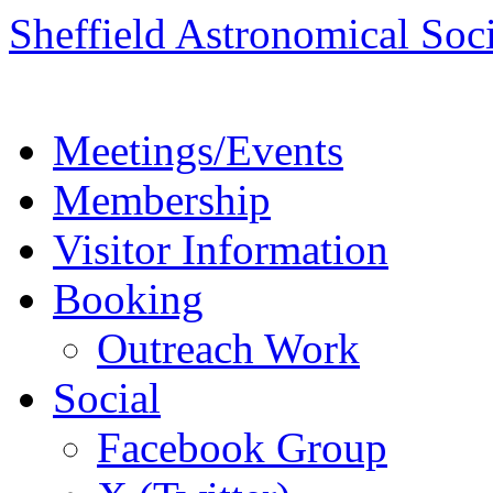
Skip
Sheffield Astronomical Soc
to
content
Meetings/Events
Membership
Visitor Information
Booking
Outreach Work
Social
Facebook Group