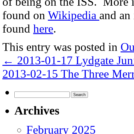
of being on the ISS. More 
found on
Wikipedia
and an 
found
here
.
This entry was posted in
Ou
←
2013-01-17 Lydgate Jun
2013-02-15 The Three Mer
Search
for:
Archives
February 2025