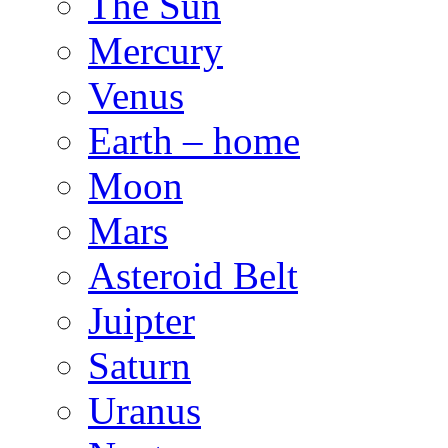
The Sun
Mercury
Venus
Earth – home
Moon
Mars
Asteroid Belt
Juipter
Saturn
Uranus