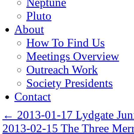
Neptune
Pluto
About
How To Find Us
Meetings Overview
Outreach Work
Society Presidents
Contact
←
2013-01-17 Lydgate Jun
2013-02-15 The Three Mer