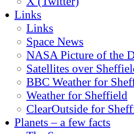
X (Twitter)
Links
Links
Space News
NASA Picture of the 
Satellites over Sheffie
BBC Weather for Sheff
Weather for Sheffield
ClearOutside for Sheff
Planets – a few facts