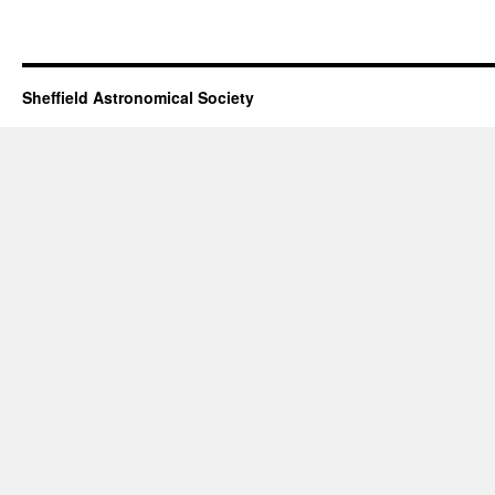
Sheffield Astronomical Society