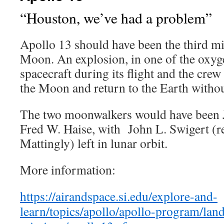
“Houston, we’ve had a problem”
Apollo 13 should have been the third mi
Moon. An explosion, in one of the oxyge
spacecraft during its flight and the crew
the Moon and return to the Earth withou
The two moonwalkers would have been J
Fred W. Haise, with John L. Swigert (r
Mattingly) left in lunar orbit.
More information:
https://airandspace.si.edu/explore-and-
learn/topics/apollo/apollo-program/lan