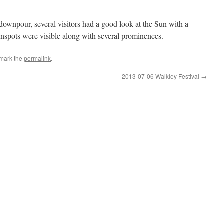
 downpour, several visitors had a good look at the Sun with a
sunspots were visible along with several prominences.
mark the
permalink
.
2013-07-06 Walkley Festival
→