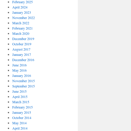
February 2025
April 2024
January 2023
November 2022
March 2022
February 2021
March 2020
December 2019
October 2019
August 2017
January 2017
December 2016
June 2016
May 2016
January 2016
November 2015
September 2015
June 2015
April 2015
March 2015
February 2015
January 2015
October 2014
May 2014
April 2014