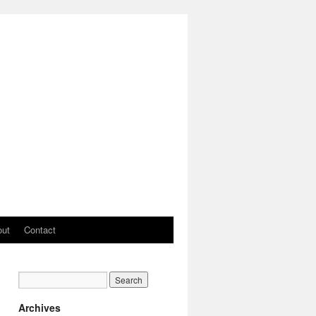
out
Contact
Archives