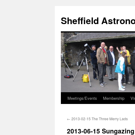
Skip
to
Sheffield Astron
content
Meetings/Events
Membership
Vi
←
2013-02-15 The Three Merry Lads
2013-06-15 Sungazing