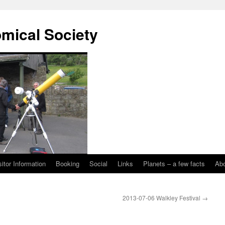
omical Society
sitor Information
Booking
Social
Links
Planets – a few facts
Ab
2013-07-06 Walkley Festival
→