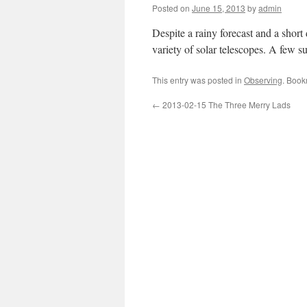
Posted on
June 15, 2013
by
admin
Despite a rainy forecast and a short
variety of solar telescopes. A few 
This entry was posted in
Observing
. Book
←
2013-02-15 The Three Merry Lads