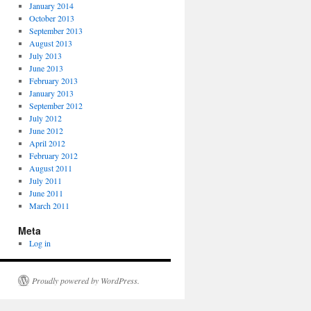
January 2014
October 2013
September 2013
August 2013
July 2013
June 2013
February 2013
January 2013
September 2012
July 2012
June 2012
April 2012
February 2012
August 2011
July 2011
June 2011
March 2011
Meta
Log in
Proudly powered by WordPress.