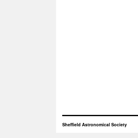
Sheffield Astronomical Society