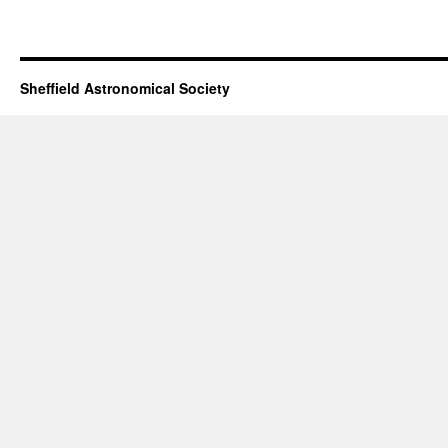
Sheffield Astronomical Society