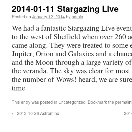
2014-01-11 Stargazing Live
Posted on
January 12, 2014
by
admin
We had a fantastic Stargazing Live even
to the west of Sheffield when over 260 a
came along. They were treated to some e
Jupiter, Orion and Galaxies and a chance
and the Moon through a large variety of
the veranda. The sky was clear for most
the number of Wows! heard, we are sure
time.
This entry was posted in
Uncategorized
. Bookmark the
permalin
←
2013-10-26 Astromind
201