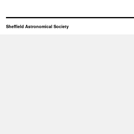
Sheffield Astronomical Society