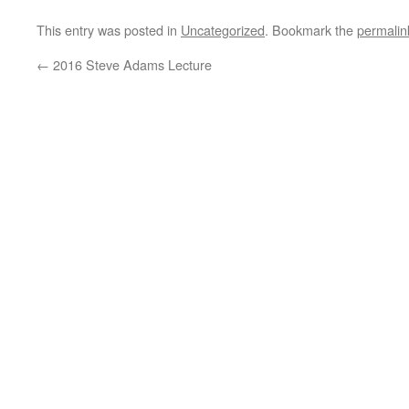
This entry was posted in
Uncategorized
. Bookmark the
permalin
←
2016 Steve Adams Lecture