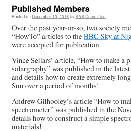
Published Members
Posted on
December 10, 2016
by
SAS Committee
Over the past year-or-so, two society 
“HowTo” articles to the
BBC Sky at Ni
were accepted for publication.
Vince Sellars’ article, “How to make a 
solargraphy” was published in the late
and details how to create extremely long
Sun over a period of months!
Andrew Gilhooley’s article “How to ma
spectrometer” was published in the No
details how to construct a simple spect
materials!