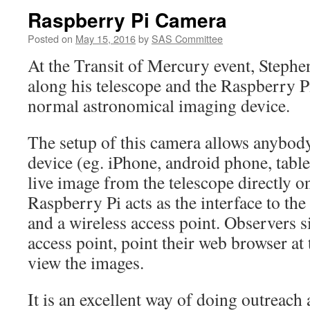
Raspberry Pi Camera
Posted on
May 15, 2016
by
SAS Committee
At the Transit of Mercury event, Steph
along his telescope and the Raspberry P
normal astronomical imaging device.
The setup of this camera allows anybod
device (eg. iPhone, android phone, table
live image from the telescope directly o
Raspberry Pi acts as the interface to th
and a wireless access point. Observers s
access point, point their web browser at
view the images.
It is an excellent way of doing outreach