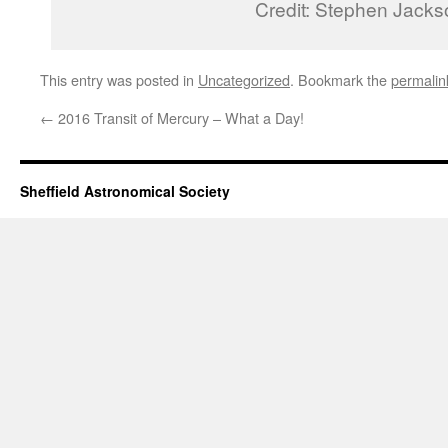
Credit: Stephen Jacks
This entry was posted in
Uncategorized
. Bookmark the
permalin
←
2016 Transit of Mercury – What a Day!
Sheffield Astronomical Society