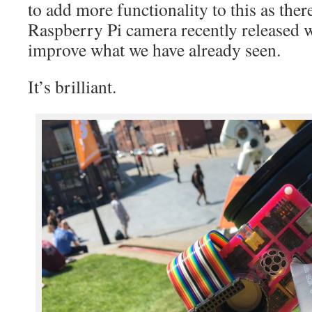
to add more functionality to this as the
Raspberry Pi camera recently released w
improve what we have already seen.
It’s brilliant.