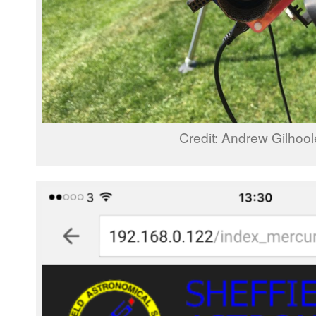
Credit: Andrew Gilhoo